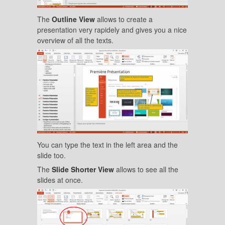
The
Outline View
allows to create a
presentation very rapidely and gives you a nice
overview of all the texts.
You can type the text in the left area and the
slide too.
The
Slide Shorter View
allows to see all the
slides at once.