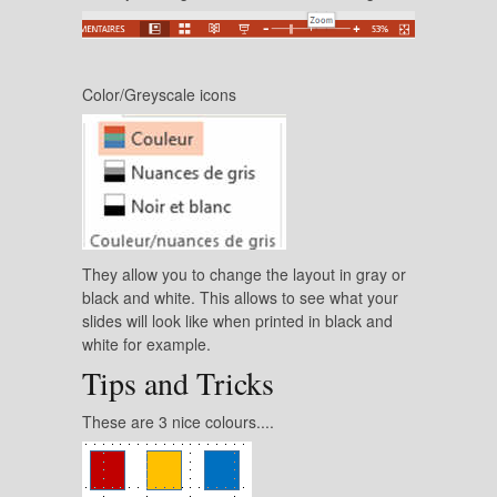
Color/Greyscale icons
They allow you to change the layout in gray or
black and white. This allows to see what your
slides will look like when printed in black and
white for example.
Tips and Tricks
These are 3 nice colours....